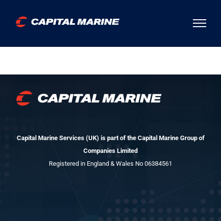
Skip
to
content
Capital Marine Services (UK) is part of the Capital Marine Group of
Companies Limited
Registered in England & Wales No 06384561