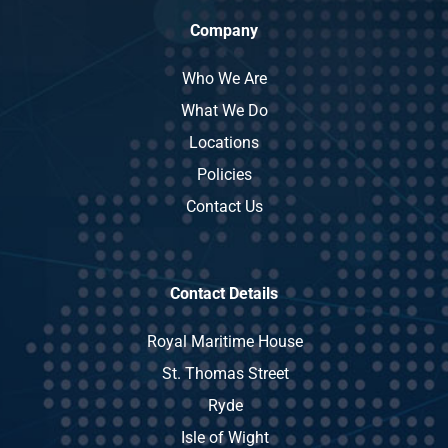
Company
Who We Are
What We Do
Locations
Policies
Contact Us
Contact Details
Royal Maritime House
St. Thomas Street
Ryde
Isle of Wight