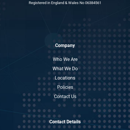
Registered in England & Wales No 06384561
Company
Who We Are
What We Do
Locations
Policies
Contact Us
Contact Details