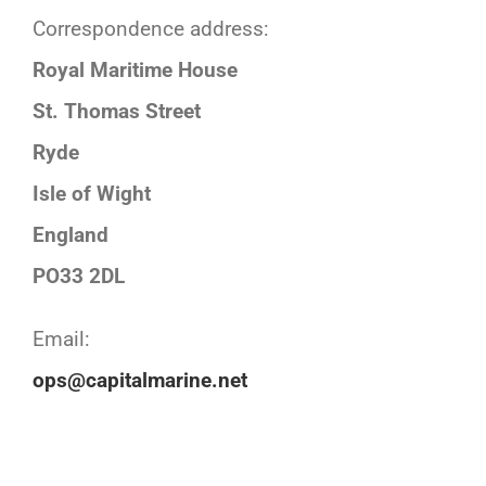
Correspondence address:
Royal Maritime House
St. Thomas Street
Ryde
Isle of Wight
England
PO33 2DL
Email:
ops@capitalmarine.net