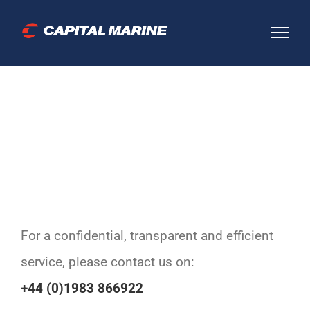
Skip
to
content
For a confidential, transparent and efficient
service, please contact us on:
+44 (0)1983 866922