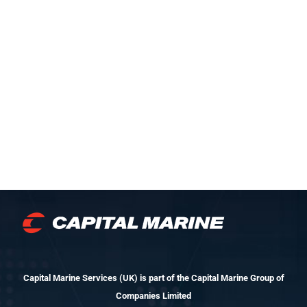
Capital Marine Services (UK) is part of the Capital Marine Group of
Companies Limited