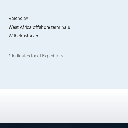
Valencia*
West Africa offshore terminals
Wilhelmshaven
*
Indicates local Expeditors