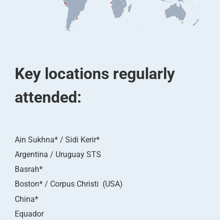
Key locations regularly
attended:
Ain Sukhna* / Sidi Kerir*
Argentina / Uruguay STS
Basrah*
Boston* / Corpus Christi (USA)
China*
Equador