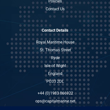
Policies
Contact Us
Contact Details
Royal Maritime House
St. Thomas Street
Ryde
Isle of Wight
England
PO33 2DL
+44 (0)1983 866922
ops@capitalmarine.net