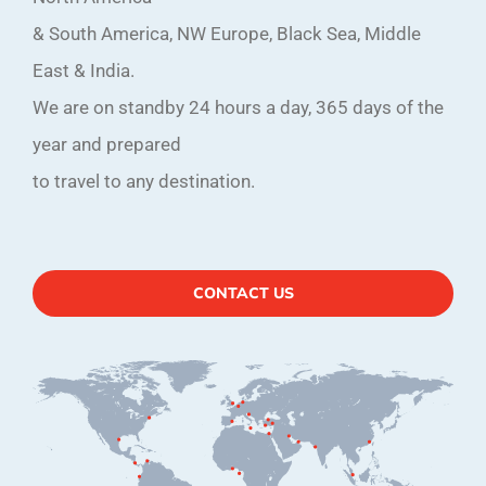
& South America, NW Europe, Black Sea, Middle
East & India.
We are on standby 24 hours a day, 365 days of the
year and prepared
to travel to any destination.
CONTACT US