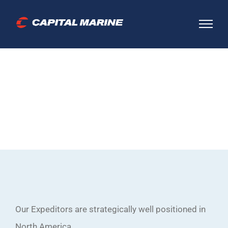
Skip
to
content
Where we work
Our Expeditors are strategically well positioned in
North America