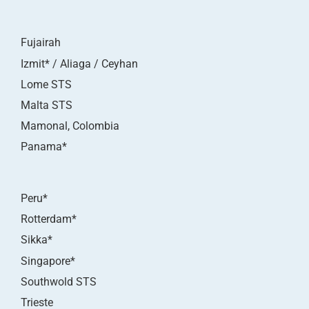
Fujairah
Izmit* / Aliaga / Ceyhan
Lome STS
Malta STS
Mamonal, Colombia
Panama*
Peru*
Rotterdam*
Sikka*
Singapore*
Southwold STS
Trieste