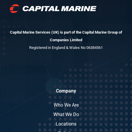
Capital Marine Services (UK) is part of the Capital Marine Group of
Companies Limited
Registered in England & Wales No 06384561
Company
Who We Are
What We Do
Locations