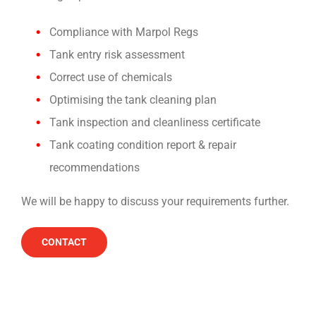
Compliance with Marpol Regs
Tank entry risk assessment
Correct use of chemicals
Optimising the tank cleaning plan
Tank inspection and cleanliness certificate
Tank coating condition report & repair
recommendations
We will be happy to discuss your requirements further.
CONTACT