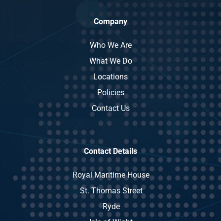
Company
Who We Are
What We Do
Locations
Policies
Contact Us
Contact Details
Royal Maritime House
St. Thomas Street
Ryde