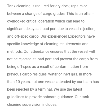
Tank cleaning is required for dry dock, repairs or
between a change of cargo grades. This is an often-
overlooked critical operation which can lead to
significant delays at load port due to vessel rejection,
and off-spec cargo. Our experienced Expeditors have
specific knowledge of cleaning requirements and
methods. Our attendance ensures that the vessel will
not be rejected at load port and prevent the cargo from
being off-spec as a result of contamination from
previous cargo residues, water or inert gas. In more
than 10 years, not one vessel attended by our team has
been rejected by a terminal. We use the latest
guidelines to provide onboard guidance. Our tank
cleaning supervision includes: