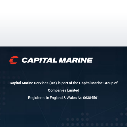
Capital Marine Services (UK) is part of the Capital Marine Group of
Companies Limited
Registered in England & Wales No 06384561