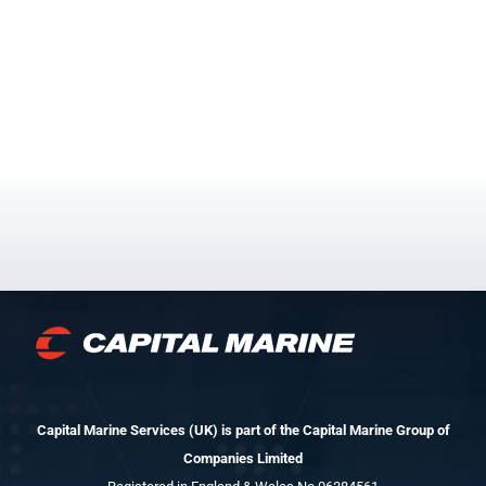
Capital Marine Services (UK) is part of the Capital Marine Group of
Companies Limited