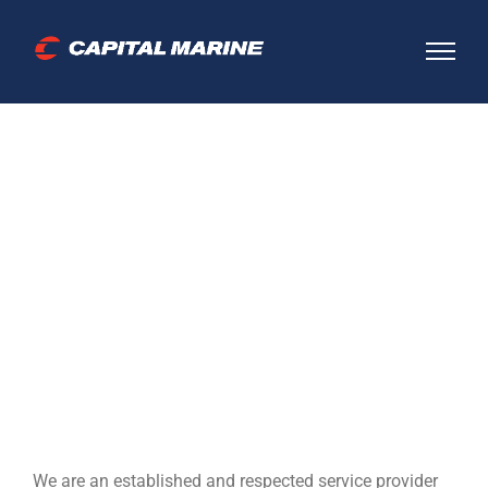
Skip
to
content
Established and
respected
We are an established and respected service provider