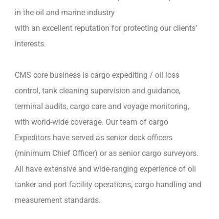
in the oil and marine industry
with an excellent reputation for protecting our clients’
interests.
CMS core business is cargo expediting / oil loss
control, tank cleaning supervision and guidance,
terminal audits, cargo care and voyage monitoring,
with world-wide coverage. Our team of cargo
Expeditors have served as senior deck officers
(minimum Chief Officer) or as senior cargo surveyors.
All have extensive and wide-ranging experience of oil
tanker and port facility operations, cargo handling and
measurement standards.