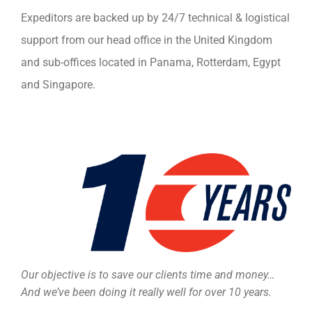
Expeditors are backed up by 24/7 technical & logistical
support from our head office in the United Kingdom
and sub-offices located in Panama, Rotterdam, Egypt
and Singapore.
Our objective is to save our clients time and money…
And we’ve been doing it really well for over 10 years.