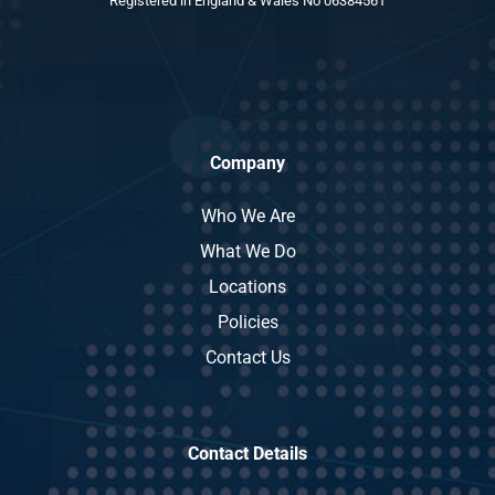
Registered in England & Wales No 06384561
Company
Who We Are
What We Do
Locations
Policies
Contact Us
Contact Details