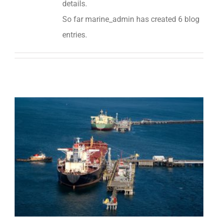
details.
So far marine_admin has created 6 blog
entries.