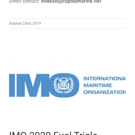
Direct contact:
mideast@capitalmarine.net
October 22nd, 2019