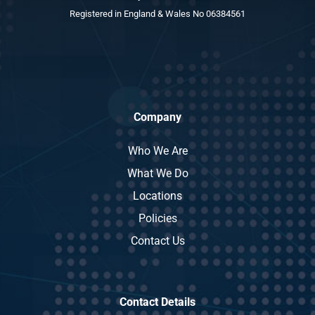
Registered in England & Wales No 06384561
Company
Who We Are
What We Do
Locations
Policies
Contact Us
Contact Details