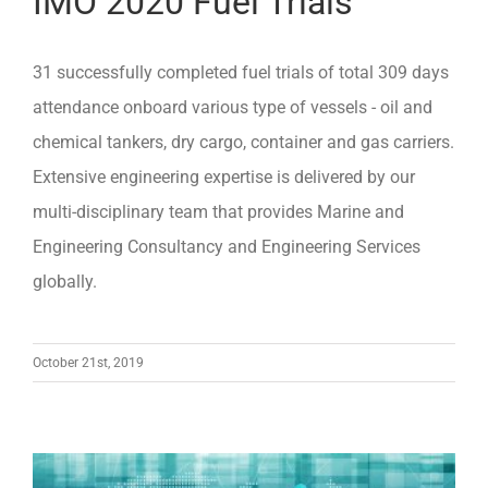
IMO 2020 Fuel Trials
31 successfully completed fuel trials of total 309 days
attendance onboard various type of vessels - oil and
chemical tankers, dry cargo, container and gas carriers.
Extensive engineering expertise is delivered by our
multi-disciplinary team that provides Marine and
Engineering Consultancy and Engineering Services
globally.
October 21st, 2019