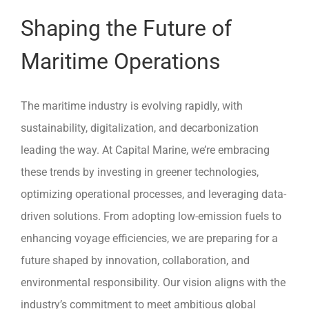
Shaping the Future of
Maritime Operations
The maritime industry is evolving rapidly, with
sustainability, digitalization, and decarbonization
leading the way. At Capital Marine, we’re embracing
these trends by investing in greener technologies,
optimizing operational processes, and leveraging data-
driven solutions. From adopting low-emission fuels to
enhancing voyage efficiencies, we are preparing for a
future shaped by innovation, collaboration, and
environmental responsibility. Our vision aligns with the
industry’s commitment to meet ambitious global