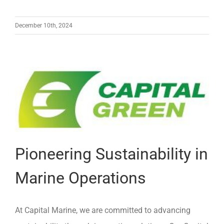
December 10th, 2024
Pioneering Sustainability in
Marine Operations
At Capital Marine, we are committed to advancing