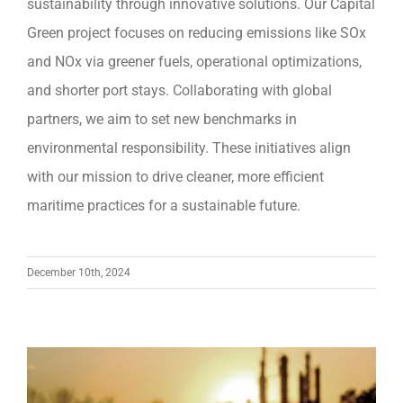
sustainability through innovative solutions. Our Capital
Green project focuses on reducing emissions like SOx
and NOx via greener fuels, operational optimizations,
and shorter port stays. Collaborating with global
partners, we aim to set new benchmarks in
environmental responsibility. These initiatives align
with our mission to drive cleaner, more efficient
maritime practices for a sustainable future.
December 10th, 2024