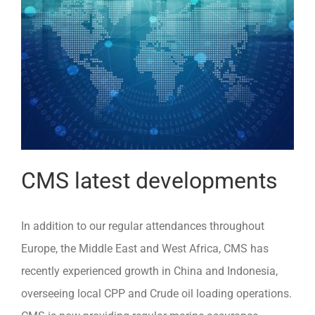
CMS latest developments
In addition to our regular attendances throughout
Europe, the Middle East and West Africa, CMS has
recently experienced growth in China and Indonesia,
overseeing local CPP and Crude oil loading operations.