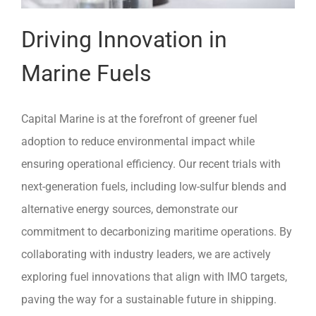
Driving Innovation in
Marine Fuels
Capital Marine is at the forefront of greener fuel
adoption to reduce environmental impact while
ensuring operational efficiency. Our recent trials with
next-generation fuels, including low-sulfur blends and
alternative energy sources, demonstrate our
commitment to decarbonizing maritime operations. By
collaborating with industry leaders, we are actively
exploring fuel innovations that align with IMO targets,
paving the way for a sustainable future in shipping.