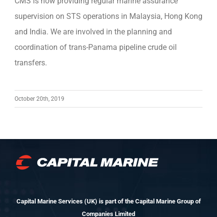
CMS is now providing regular marine assurance
supervision on STS operations in Malaysia, Hong Kong
and India. We are involved in the planning and
coordination of trans-Panama pipeline crude oil
transfers.
October 20th, 2019
Capital Marine Services (UK) is part of the Capital Marine Group of
Companies Limited