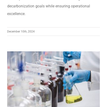
decarbonization goals while ensuring operational
excellence.
December 10th, 2024