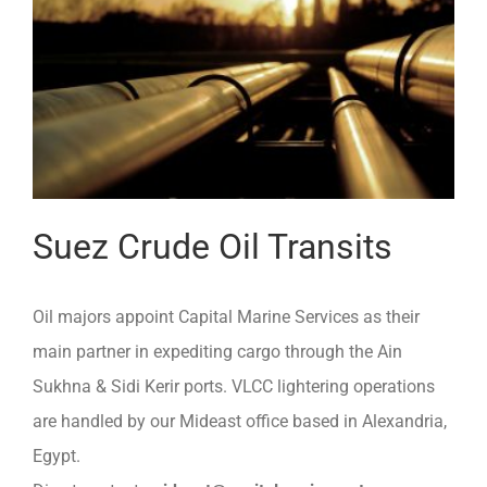
Suez Crude Oil Transits
Oil majors appoint Capital Marine Services as their
main partner in expediting cargo through the Ain
Sukhna & Sidi Kerir ports. VLCC lightering operations
are handled by our Mideast office based in Alexandria,
Egypt.