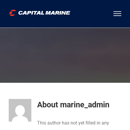
Skip
to
content
About
marine_admin
This author has not yet filled in any