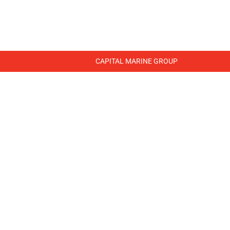
WHERE WE WORK
LIBRARY
CONTACT US
CAPITAL MARINE GROUP