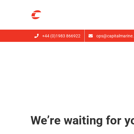
Skip
to
content
+44 (0)1983 866922
ops@capitalmarine.
Book Now
We’re waiting for y