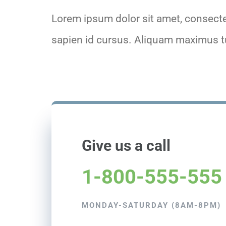
Lorem ipsum dolor sit amet, consectet
sapien id cursus. Aliquam maximus tu
Give us a call
1-800-555-555
MONDAY-SATURDAY (8AM-8PM)