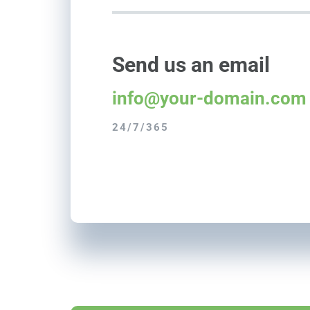
Send us an email
info@your-domain.com
24/7/365