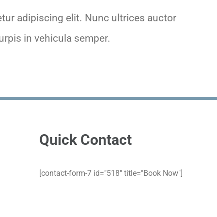
ur adipiscing elit. Nunc ultrices auctor
rpis in vehicula semper.
Quick Contact
[contact-form-7 id="518" title="Book Now"]