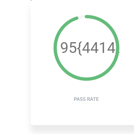
95{4414a4
PASS RATE