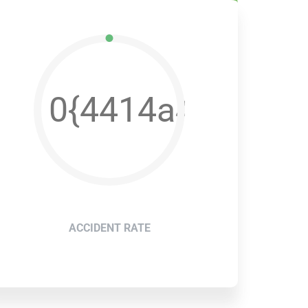
e600b7395a1f5aed
2e533dae42ff2e26e
0{4414a4b2e533
ACCIDENT RATE