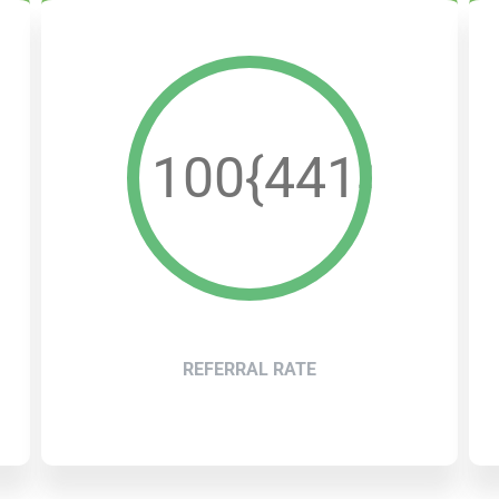
b2e533dae42ff2e26
100{4414a4b
REFERRAL RATE