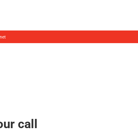
HOME
WHO WE ARE
WHAT WE DO
net
our call